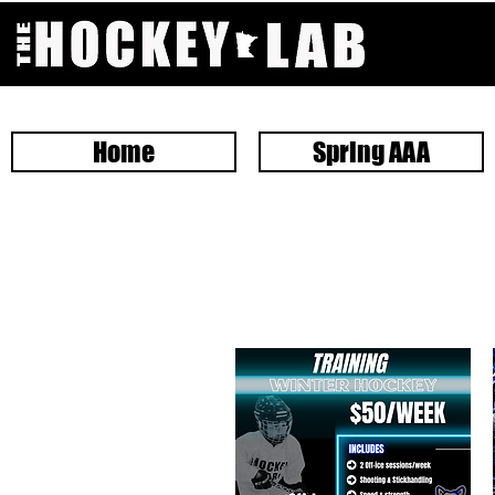
Home
Spring AAA