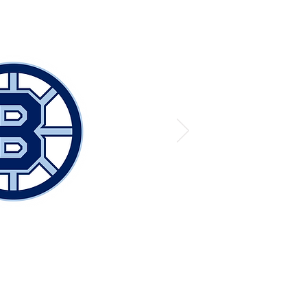
© The Hockey Lab