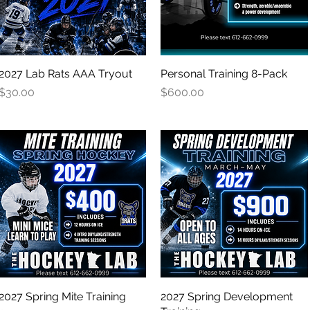
2027 Lab Rats AAA Tryout
Quick View
Personal Training 8-Pack
Quick View
Price
Price
$30.00
$600.00
2027 Spring Mite Training
Quick View
2027 Spring Development
Quick View