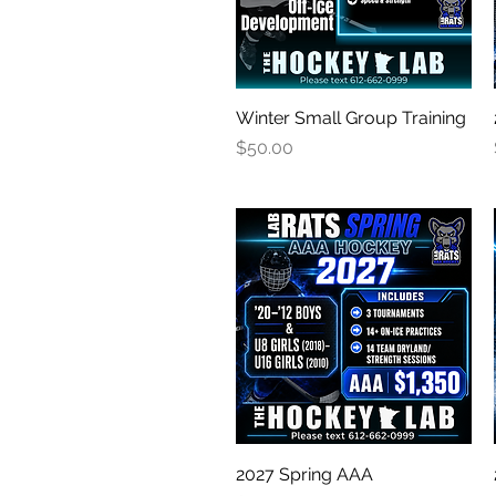
Winter Small Group Training
Quick View
Price
$50.00
2027 Spring AAA
Quick View