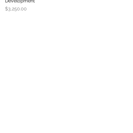
Development
Price
$3,250.00