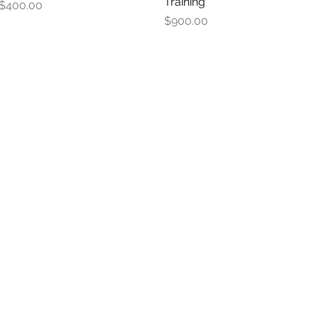
Training
Price
$400.00
Price
$900.00
S.