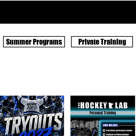
Summer Programs
Private Training