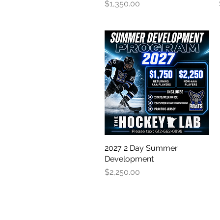
Price
$1,350.00
2027 2 Day Summer
Quick View
Development
Price
$2,250.00
OUR PARTNER