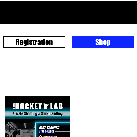
Registration
Shop