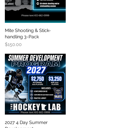
Mite Shooting & Stick-
Quick View
handling 3-Pack
Price
$150.00
2027 4 Day Summer
Quick View