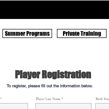
Summer Programs
Private Training
Player Registration
To register, please fill out the information below.
Player Last Name
Birth Yea