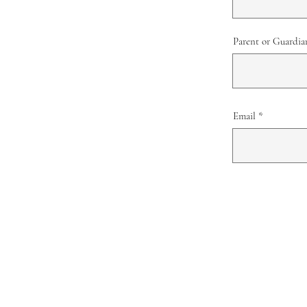
Parent or Guardia
Email