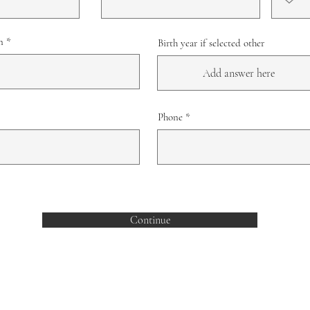
n
Birth year if selected other
Phone
Continue