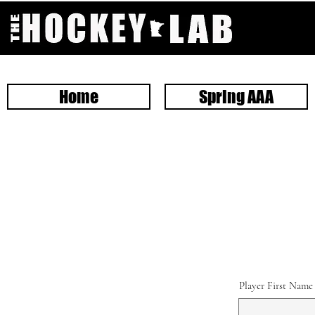
Home
Spring AAA
Player First Name