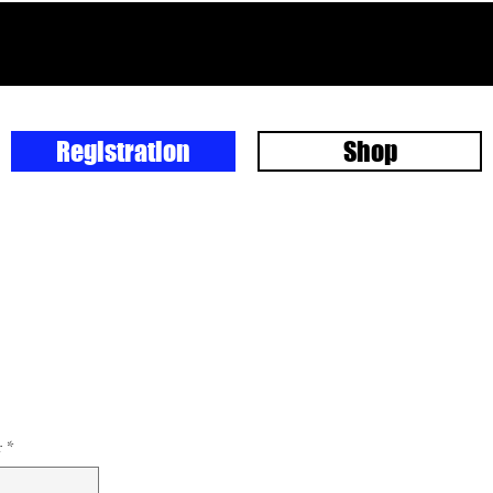
Registration
Shop
r