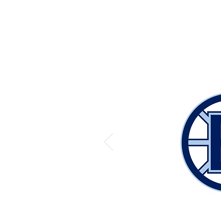
OUR PARTNER